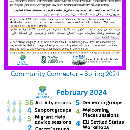
Community Connector – Spring 2024