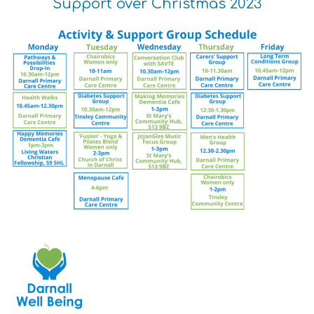
Support over Christmas 2023