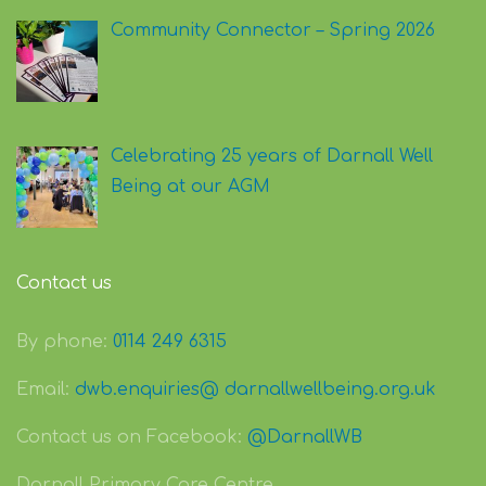
Community Connector – Spring 2026
Celebrating 25 years of Darnall Well
Being at our AGM
Contact us
By phone:
0114 249 6315
Email:
dwb.enquiries@ darnallwellbeing.org.uk
Contact us on Facebook:
@DarnallWB
Darnall Primary Care Centre