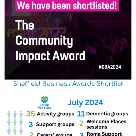
Sheffield Business Awards Shortlist