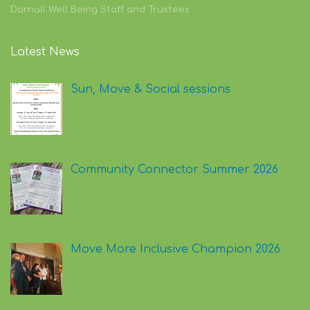
Darnall Well Being Staff and Trustees
Latest News
Sun, Move & Social sessions
Community Connector Summer 2026
Move More Inclusive Champion 2026