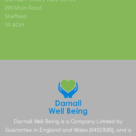
290 Main Road.
Sheffield
S9 4QH
Darnall Well Being is a Company Limited by
Guarantee in England and Wales (04027680), and a