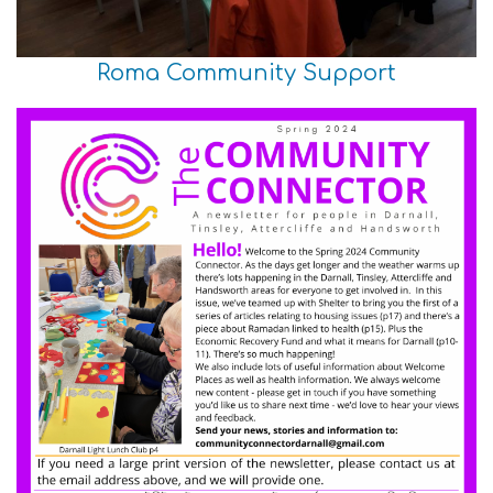
Roma Community Support