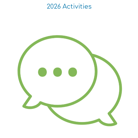
2026 Activities