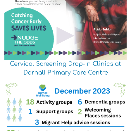
Cervical Screening Drop-In Clinics at
Darnall Primary Care Centre