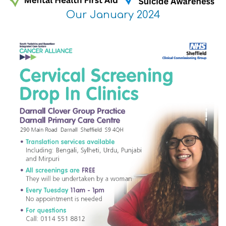
Our January 2024