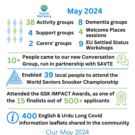
Our May 2024