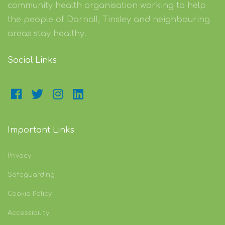
community health organisation working to help
the people of Darnall, Tinsley and neighbouring
areas stay healthy.
Social Links
Important Links
Privacy
Safeguarding
Cookie Policy
Accessibility