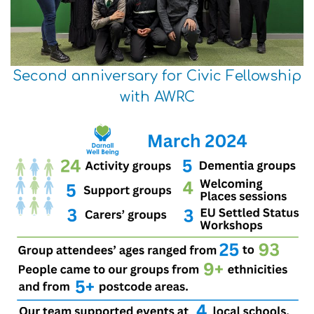
Second anniversary for Civic Fellowship
with AWRC