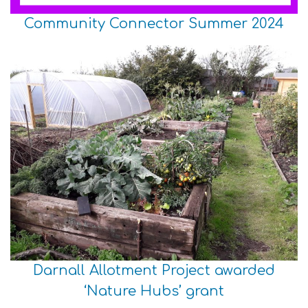
Community Connector Summer 2024
Darnall Allotment Project awarded
‘Nature Hubs’ grant