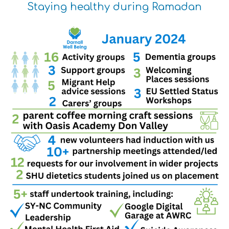
Staying healthy during Ramadan