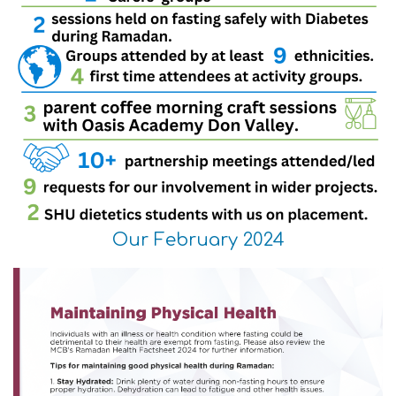
Our February 2024