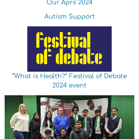
Our April 2024
Autism Support
“What is Health?” Festival of Debate
2024 event