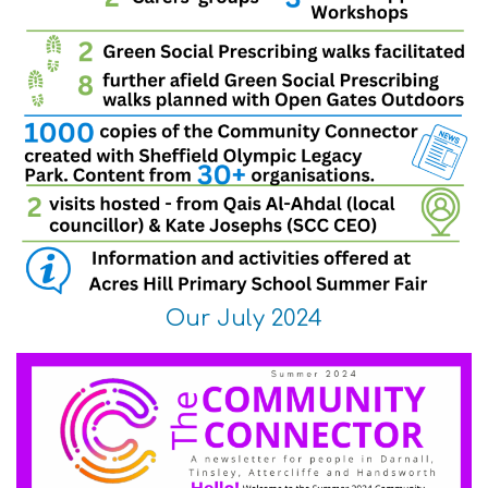
Our July 2024