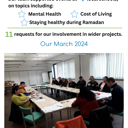
Our March 2024