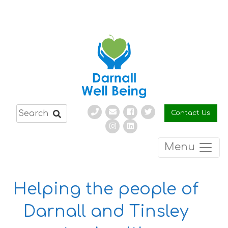
Skip
to
content
Contact Us
Menu
Helping the people of
Darnall and Tinsley