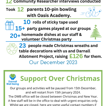
Our December 2023