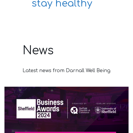
stay healthy
News
Latest news from Darnall Well Being