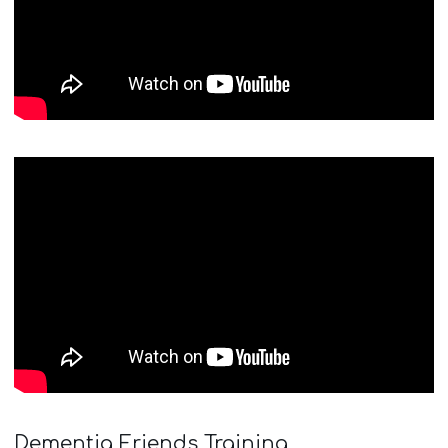
Dementia Friends Training