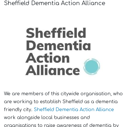
Sheffield Dementia Action Alliance
We are members of this citywide organisation, who
are working to establish Sheffield as a dementia
friendly city.
Sheffield Dementia Action Alliance
work alongside local businesses and
organisations to raise awareness of dementia by