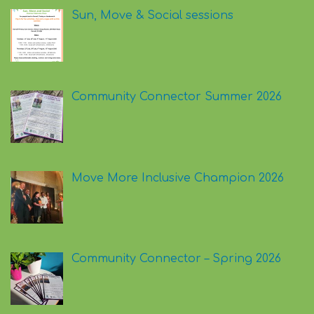
Sun, Move & Social sessions
Community Connector Summer 2026
Move More Inclusive Champion 2026
Community Connector – Spring 2026