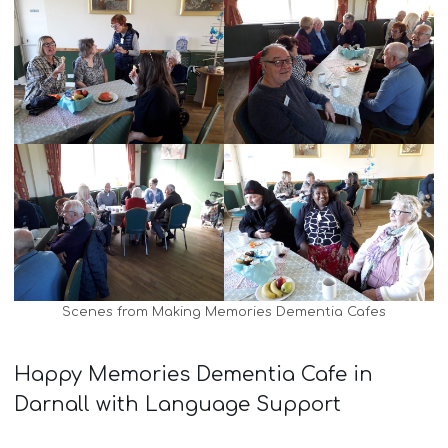
Scenes from Making Memories Dementia Cafes
Happy Memories Dementia Cafe in
Darnall with Language Support