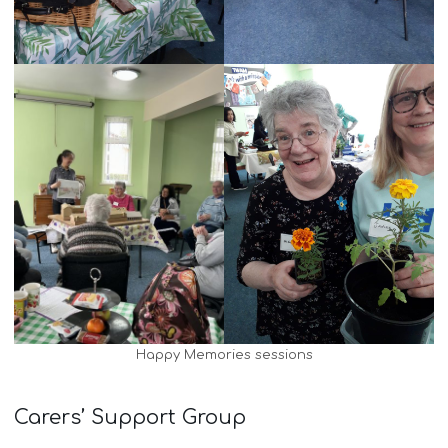
Happy Memories sessions
Carers’ Support Group