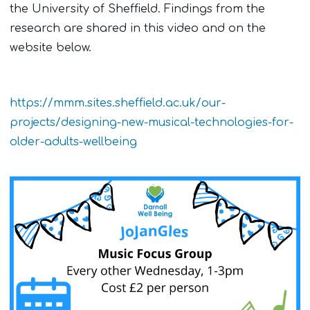
the University of Sheffield. Findings from the
research are shared in this video and on the
website below.
https://mmm.sites.sheffield.ac.uk/our-
projects/designing-new-musical-technologies-for-
older-adults-wellbeing