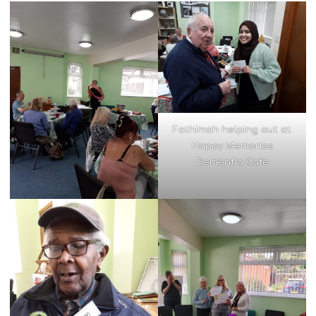
Fathimah helping out at
Happy Memories
Dementia Cafe