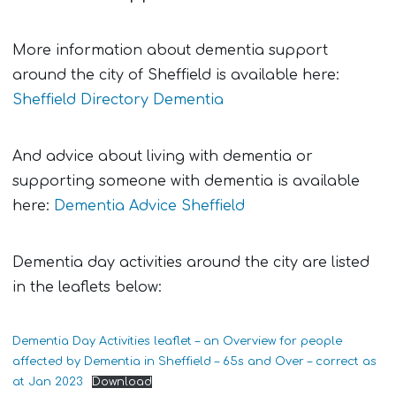
More information about dementia support
around the city of Sheffield is available here:
Sheffield Directory Dementia
And advice about living with dementia or
supporting someone with dementia is available
here:
Dementia Advice Sheffield
Dementia day activities around the city are listed
in the leaflets below:
Dementia Day Activities leaflet – an Overview for people
affected by Dementia in Sheffield – 65s and Over – correct as
at Jan 2023
Download