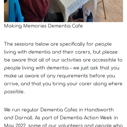
Making Memories Dementia Cafe
The sessions below are specifically for people
living with dementia and their carers, but please
be aware that all of our activities are accessible to
people living with dementia – we just ask that you
make us aware of any requirements before you
arrive, and that you bring your carer along where
possible.
We run regular Dementia Cafes in Handsworth
and Darnall. As part of Dementia Action Week in
May 2022, some of our volunteers and people who