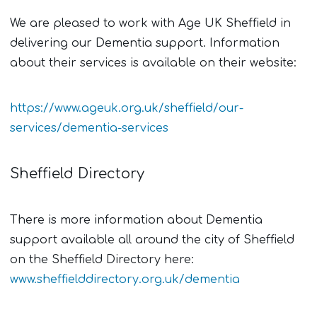
We are pleased to work with Age UK Sheffield in
delivering our Dementia support. Information
about their services is available on their website:
https://www.ageuk.org.uk/sheffield/our-
services/dementia-services
Sheffield Directory
There is more information about Dementia
support available all around the city of Sheffield
on the Sheffield Directory here:
www.sheffielddirectory.org.uk/dementia