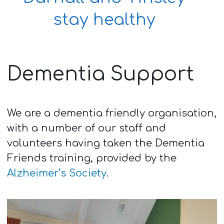
stay healthy
Dementia Support
We are a dementia friendly organisation,
with a number of our staff and
volunteers having taken the Dementia
Friends training, provided by the
Alzheimer’s Society
.