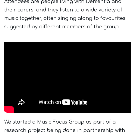
Attendees are people living with Dementia and
their carers, and they listen to a wide variety of
music together, often singing along to favourites
suggested by different members of the group.
We started a Music Focus Group as part of a
research project being done in partnership with