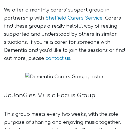
We offer a monthly carers’ support group in
partnership with
Sheffield Carers Service
. Carers
find these groups a really helpful way of feeling
supported and understood by others in similar
situations. If you’re a carer for someone with
Dementia and you’d like to join the sessions or find
out more, please
contact us
.
JoJanGles Music Focus Group
This group meets every two weeks, with the sole
purpose of sharing and enjoying music together.