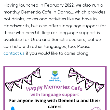
Having launched in February 2022, we also run a
monthly Dementia Cafe in Darnall, which provides
hot drinks, cakes and activities like we have in
Handsworth, but also offers language support for
those who need it. Regular language support is
available for Urdu and Somali speakers, but we
can help with other languages, too. Please
contact us
if you would like to come along.