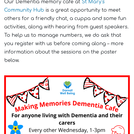
Our Dementia memory cafe at
St Mary’s
Community Hub
is a great opportunity to meet
others for a friendly chat, a cuppa and some fun
activities, along with hearing from guest speakers.
To help us to manage numbers, we do ask that
you register with us before coming along – more
information about the sessions on the poster
below.