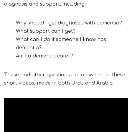
diagnosis and support, including:
Why should I get diagnosed with dementia?
What support can I get?
What can I do if someone I know has
dementia?
Am I a dementia carer?
These and other questions are answered in these
short videos, made in both Urdu and Arabic: