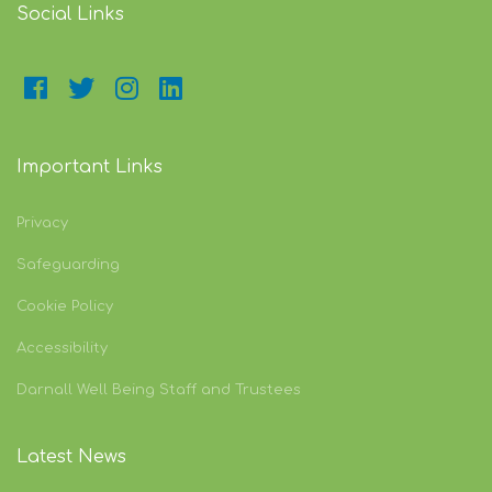
Social Links
Important Links
Privacy
Safeguarding
Cookie Policy
Accessibility
Darnall Well Being Staff and Trustees
Latest News