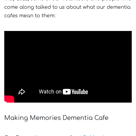
come along talked to us about what our dementia
cafes mean to them:
Making Memories Dementia Cafe