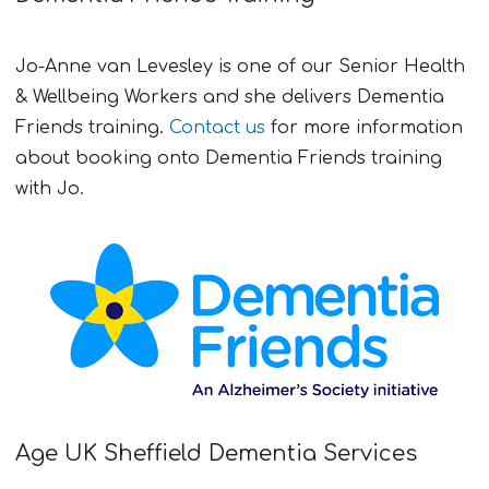
Jo-Anne van Levesley is one of our Senior Health
& Wellbeing Workers and she delivers Dementia
Friends training.
Contact us
for more information
about booking onto Dementia Friends training
with Jo.
Age UK Sheffield Dementia Services