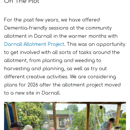
On The Plot
For the past few years, we have offered
Dementia-friendly sessions at the community
allotment in Darnall in the warmer months with
Darnall Allotment Project
. This was an opportunity
to get involved with all sorts of tasks around the
allotment, from planting and weeding to
harvesting and planning, as well as try out
different creative activities. We are considering
plans for 2026 after the allotment project moved
to a new site in Darnall.