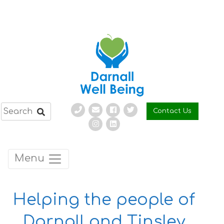
Skip
to
content
Contact Us
Menu
Helping the people of
Darnall and Tinsley