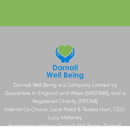
Darnall Well Being is a Company Limited by
Guarantee in England and Wales (04027680), and a
Registered Charity (1197748)
Interim Co-Chairs: Lucie Nield & Teresa Hart, CEO:
Lucy Melleney
Registered address: Darnall Well Being, Darnall