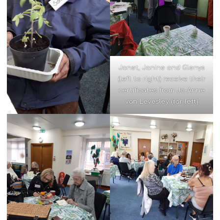
Janet, Janine and Glenys
(left to right) receive their
certificates from Jo-Anne
van Levesley (far left)