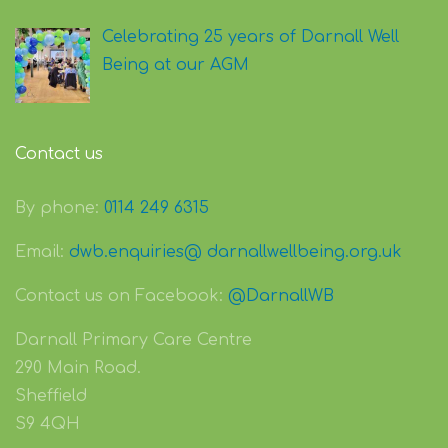
Celebrating 25 years of Darnall Well
Being at our AGM
Contact us
By phone:
0114 249 6315
Email:
dwb.enquiries@ darnallwellbeing.org.uk
Contact us on Facebook:
@DarnallWB
Darnall Primary Care Centre
290 Main Road.
Sheffield
S9 4QH