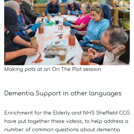
Making pots at an On The Plot session
Dementia Support in other languages
Enrichment for the Elderly and NHS Sheffield CCG
have put together these videos, to help address a
number of common questions about dementia