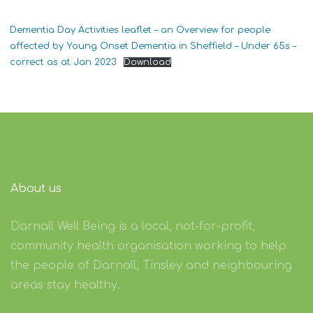
Dementia Day Activities leaflet – an Overview for people
affected by Young Onset Dementia in Sheffield – Under 65s –
correct as at Jan 2023
Download
About us
Darnall Well Being is a local, not-for-profit,
community health organisation working to help
the people of Darnall, Tinsley and neighbouring
areas stay healthy.