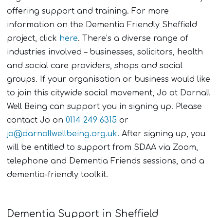
offering support and training. For more
information on the Dementia Friendly Sheffield
project, click
here
. There’s a diverse range of
industries involved – businesses, solicitors, health
and social care providers, shops and social
groups. If your organisation or business would like
to join this citywide social movement, Jo at Darnall
Well Being can support you in signing up. Please
contact Jo on
0114 249 6315
or
jo@darnallwellbeing.org.uk
. After signing up, you
will be entitled to support from SDAA via Zoom,
telephone and Dementia Friends sessions, and a
dementia-friendly toolkit.
Dementia Support in Sheffield