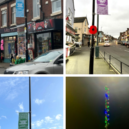
Street banner
Street banner