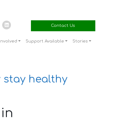
Contact Us
Involved
Support Available
Stories
 stay healthy
in