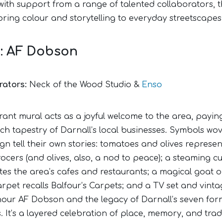
 with support from a range of talented collaborators, 
bring colour and storytelling to everyday streetscapes
1: AF Dobson
rators:
Neck of the Wood Studio &
Enso
rant mural acts as a joyful welcome to the area, payin
ich tapestry of Darnall’s local businesses. Symbols wo
gn tell their own stories: tomatoes and olives represen
ocers (and olives, also, a nod to peace); a steaming c
utes the area’s cafes and restaurants; a magical goat 
arpet recalls Balfour’s Carpets; and a TV set and vinta
nour AF Dobson and the legacy of Darnall’s seven for
. It’s a layered celebration of place, memory, and tr