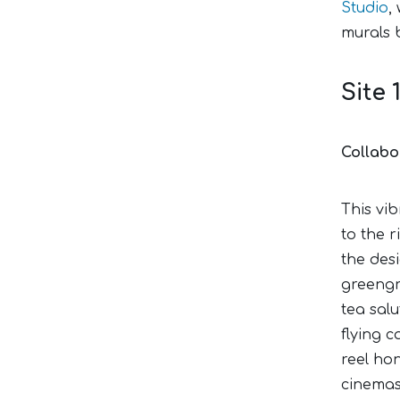
Studio
,
murals 
Site 
Collabo
This vib
to the r
the desi
greengr
tea sal
flying c
reel ho
cinemas