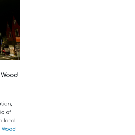
e Wood
tion,
io of
o local
e Wood