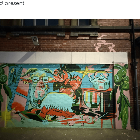
d present.