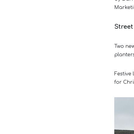
Marketi
Stree
Two new 
planter
Festive
for Chr