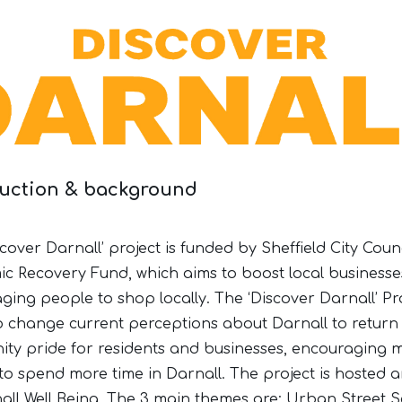
duction & background
cover Darnall’ project is funded by Sheffield City Counc
c Recovery Fund, which aims to boost local businesse
ging people to shop locally. The ‘Discover Darnall’ Pr
o change current perceptions about Darnall to return
ty pride for residents and businesses, encouraging 
to spend more time in Darnall. The project is hosted a
all Well Being. The 3 main themes are: Urban Street S