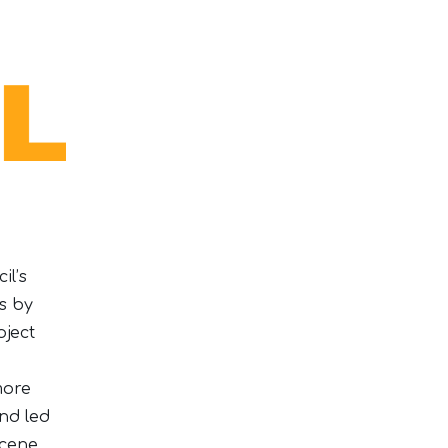
il’s
s by
oject
more
nd led
cene,