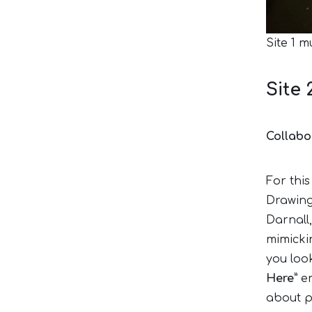
Site 1 m
Site 
Collabo
For this
Drawing
Darnall
mimickin
you look
Here”
em
about p