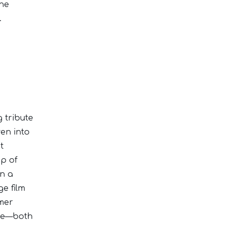
the
.
g tribute
ven into
t
up of
on a
ge film
mer
ade—both