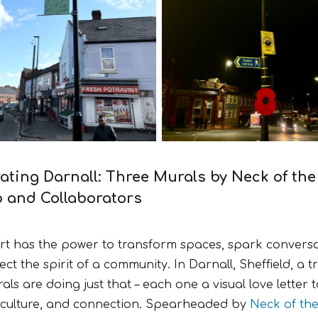
Street banner
New lighting
ating Darnall: Three Murals by Neck of th
o and Collaborators
art has the power to transform spaces, spark conversa
ect the spirit of a community. In Darnall, Sheffield, a tr
ls are doing just that – each one a visual love letter t
, culture, and connection. Spearheaded by
Neck of th