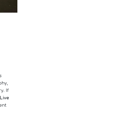
s
phy,
y. If
Live
ent