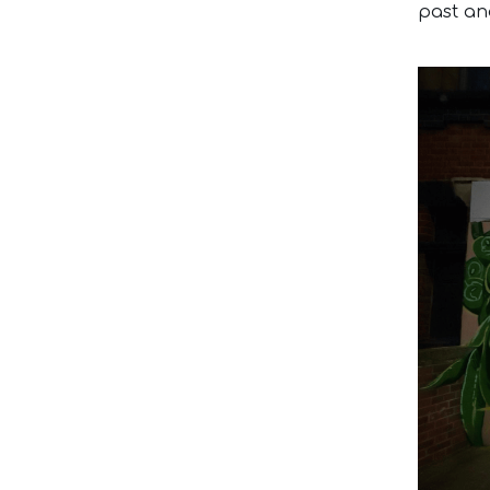
past an