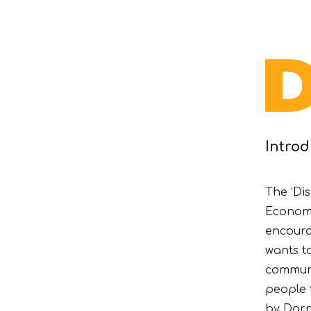
Intro
The ‘Dis
Economi
encoura
wants t
communi
people 
by Darn