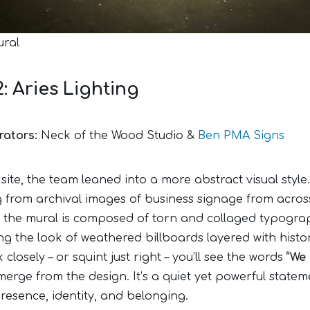
ural
2: Aries Lighting
rators:
Neck of the Wood Studio &
Ben PMA Signs
 site, the team leaned into a more abstract visual style.
 from archival images of business signage from acros
, the mural is composed of torn and collaged typogra
g the look of weathered billboards layered with histor
 closely – or squint just right – you’ll see the words
“We 
erge from the design. It’s a quiet yet powerful statem
resence, identity, and belonging.