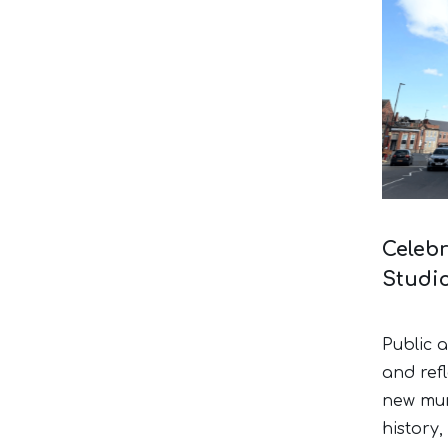
Celebr
Studi
Public 
and refl
new mura
history