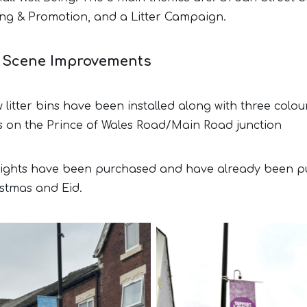
ng & Promotion, and a Litter Campaign.
t Scene Improvements
litter bins have been installed along with three colou
s on the Prince of Wales Road/Main Road junction
 lights have been purchased and have already been p
istmas and Eid.