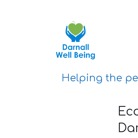
Skip
to
content
Helping the pe
Ec
Dar