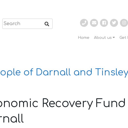
Home
About us
Get 
ople of Darnall and Tinsley
onomic Recovery Fund 
nall