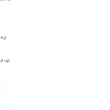
rful
ut up