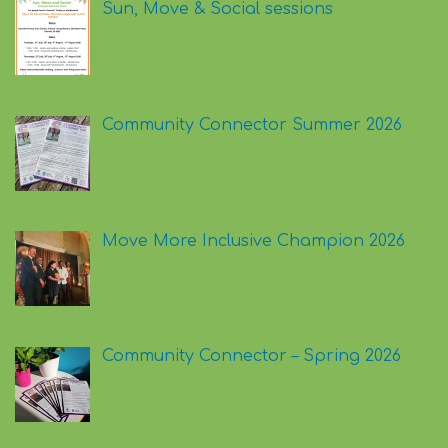
Sun, Move & Social sessions
Community Connector Summer 2026
Move More Inclusive Champion 2026
Community Connector – Spring 2026