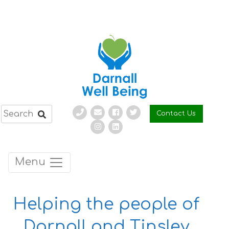
Skip
to
content
Contact Us
Menu
Helping the people of
Darnall and Tinsley