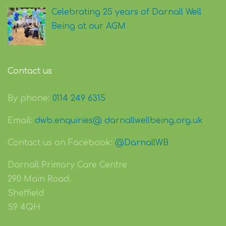
Celebrating 25 years of Darnall Well
Being at our AGM
Contact us
By phone:
0114 249 6315
Email:
dwb.enquiries@ darnallwellbeing.org.uk
Contact us on Facebook:
@DarnallWB
Darnall Primary Care Centre
290 Main Road.
Sheffield
S9 4QH