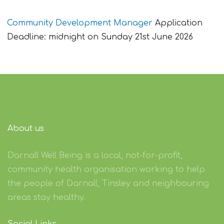
Community Development Manager
Application
Deadline: midnight on Sunday 21st June 2026
About us
Darnall Well Being is a local, not-for-profit,
community health organisation working to help
the people of Darnall, Tinsley and neighbouring
areas stay healthy.