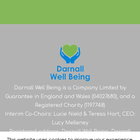
Darnall Well Being is a Company Limited by
Guarantee in England and Wales (04027680), and a
Registered Charity (1197748)
Interim Co-Chairs: Lucie Nield & Teresa Hart, CEO:
Lucy Melleney
Registered address: Darnall Well Being, Darnall
This website uses cookies to improve your experience.