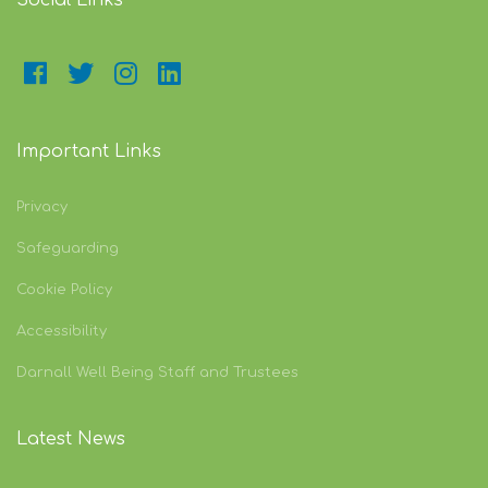
Social Links
Important Links
Privacy
Safeguarding
Cookie Policy
Accessibility
Darnall Well Being Staff and Trustees
Latest News