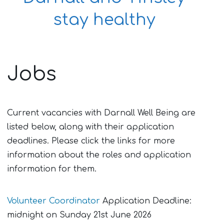
stay healthy
Jobs
Current vacancies with Darnall Well Being are
listed below, along with their application
deadlines. Please click the links for more
information about the roles and application
information for them.
Volunteer Coordinator
Application Deadline:
midnight on Sunday 21st June 2026