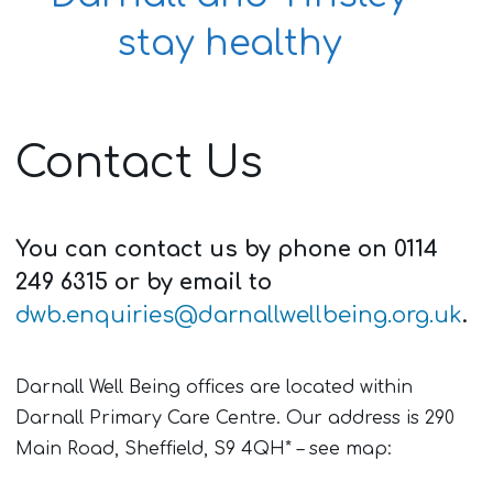
stay healthy
Contact Us
You can contact us by phone on 0114
249 6315 or by email to
dwb.enquiries@darnallwellbeing.org.uk
.
Darnall Well Being offices are located within
Darnall Primary Care Centre. Our address is 290
Main Road, Sheffield, S9 4QH* – see map: