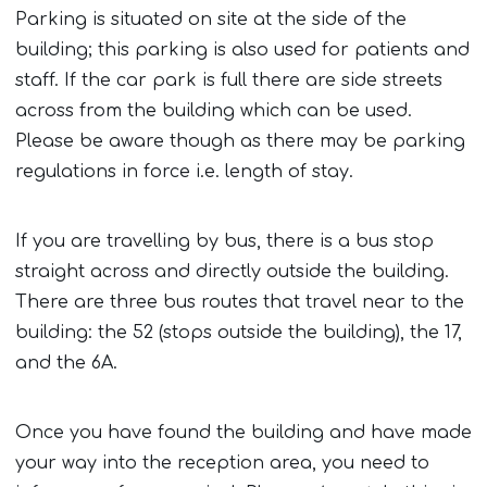
Parking is situated on site at the side of the
building; this parking is also used for patients and
staff. If the car park is full there are side streets
across from the building which can be used.
Please be aware though as there may be parking
regulations in force i.e. length of stay.
If you are travelling by bus, there is a bus stop
straight across and directly outside the building.
There are three bus routes that travel near to the
building: the 52 (stops outside the building), the 17,
and the 6A.
Once you have found the building and have made
your way into the reception area, you need to