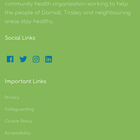
community health organisation working to help
the people of Darnall, Tinsley and neighbouring
areas stay healthy.
Social Links
Important Links
Privacy
Safeguarding
Cookie Policy
Accessibility