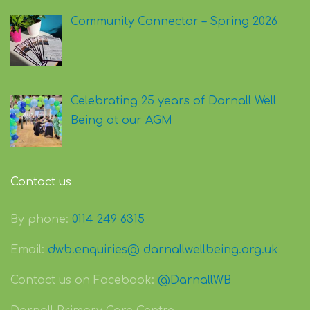
Community Connector – Spring 2026
Celebrating 25 years of Darnall Well
Being at our AGM
Contact us
By phone:
0114 249 6315
Email:
dwb.enquiries@ darnallwellbeing.org.uk
Contact us on Facebook:
@DarnallWB