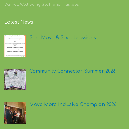
Darnall Well Being Staff and Trustees
Latest News
Sun, Move & Social sessions
Community Connector Summer 2026
Move More Inclusive Champion 2026