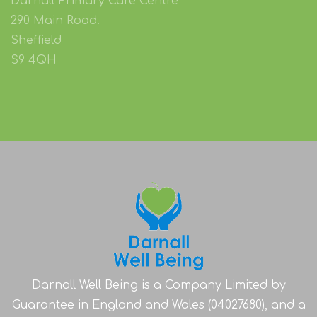
Darnall Primary Care Centre
290 Main Road.
Sheffield
S9 4QH
Darnall Well Being is a Company Limited by
Guarantee in England and Wales (04027680), and a