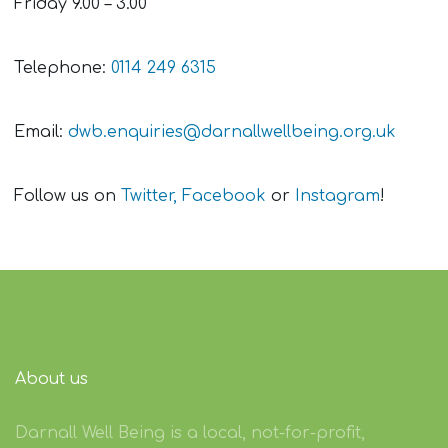
Friday 9.00 – 3.00
Telephone:
0114 249 6315
Email:
dwb.enquiries@darnallwellbeing.org.uk
Follow us on
Twitter,
Facebook
or
Instagram
!
About us
Darnall Well Being is a local, not-for-profit,