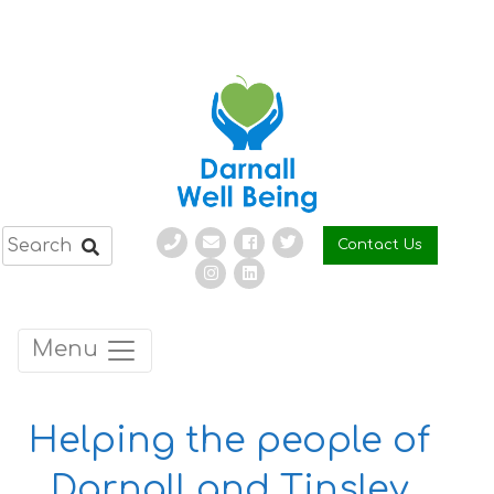
Skip
to
content
Contact Us
Menu
Helping the people of
Darnall and Tinsley