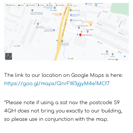
The link to our location on Google Maps is here:
https://goo.gl/maps/QnrFW3jgyM4e1MCf7
*Please note if using a sat nav the postcode S9
4QH does not bring you exactly to our building,
so please use in conjunction with the map.