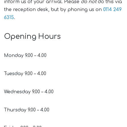
inform us of your arrival. Please
do not
do this via
the reception desk, but by phoning us on
0114 249
6315
.
Opening Hours
Monday 9.00 – 4.00
Tuesday 9.00 – 4.00
Wednesday 9.00 – 4.00
Thursday 9.00 – 4.00