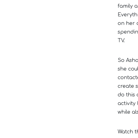
family a
Everyth
on her 
spending
TV.
So Asha
she coul
contact
create 
do this
activity
while a
Watch t