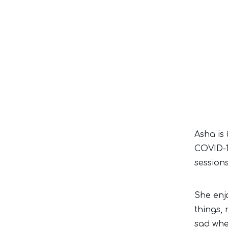
Asha is 
COVID-1
session
She enj
things,
sad whe