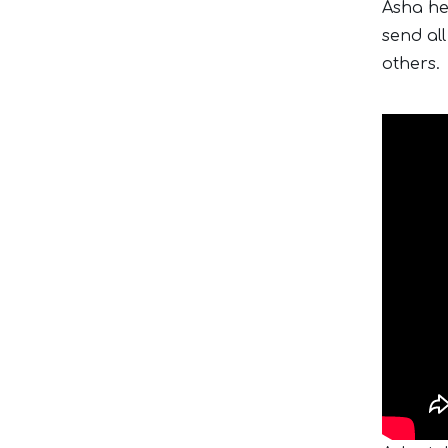
Asha he
send all
others.