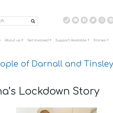
e
About us
Get Involved
Support Available
Stories
ople of Darnall and Tinsley
a’s Lockdown Story