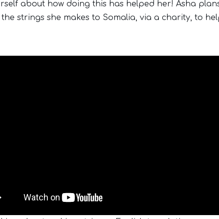
rself about how doing this has helped her! Asha plan
 the strings she makes to Somalia, via a charity, to he