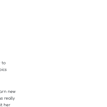
r to
bics
earn new
s really
it her