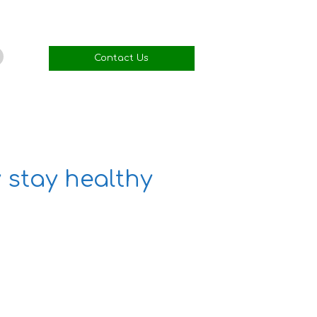
Contact Us
 stay healthy