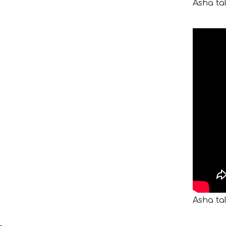
Asha ta
Asha ta