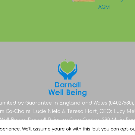
AGM
imited by Guarantee in England and Wales (04027680), 
im Co-Chairs: Lucie Nield & Teresa Hart, CEO: Lucy Me
 Well Being, Darnall Primary Care Centre, 290 Main Roa
erience. We'll assume you're ok with this, but you can opt-out