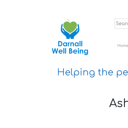
Skip
to
content
Hom
Helping the pe
Ash