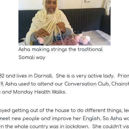
Asha making strings the traditional
Somali way
82 and lives in Darnall. She is a very active lady. Prio
9, Asha used to attend our Conversation Club, Chairo
s and Monday Health Walks.
oyed getting out of the house to do different things, l
 meet new people and improve her English. So Asha wa
n the whole country was in lockdown. She couldn’t vis