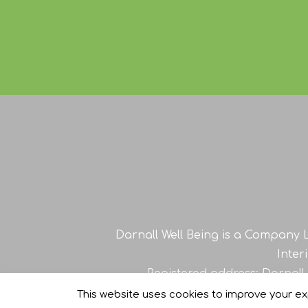
Darnall Well Being is a Company L
Inter
Registered address: Darnall
This website uses cookies to improve your exp