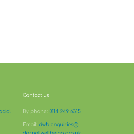
Contact us
ocial
By phone:
0114 249 6315
Email:
dwb.enquiries@
darnallwellbeing.org.uk