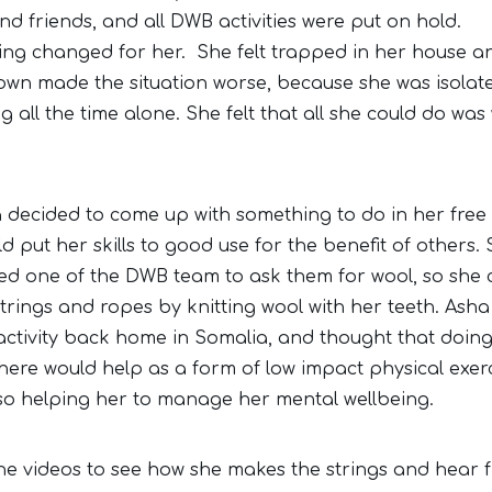
nd friends, and all DWB activities were put on hold.
ing changed for her. She felt trapped in her house an
own made the situation worse, because she was isolat
 all the time alone. She felt that all she could do was
 decided to come up with something to do in her free 
d put her skills to good use for the benefit of others.
ed one of the DWB team to ask them for wool, so she 
strings and ropes by knitting wool with her teeth. Asha
 activity back home in Somalia, and thought that doing
 here would help as a form of low impact physical exerc
lso helping her to manage her mental wellbeing.
he videos to see how she makes the strings and hear 