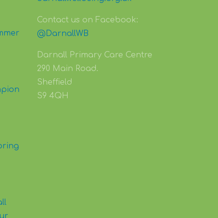
Contact us on Facebook:
mmer
@DarnallWB
Darnall Primary Care Centre
290 Main Road.
Sheffield
mpion
S9 4QH
pring
ll
our