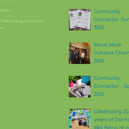
bility
Community
Connector Su
l Well Being Staff and
2026
es
Move More
Inclusive Cha
2026
Community
Connector – S
2026
Celebrating 25
years of Darna
Well Being at 