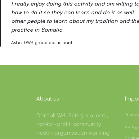
I really enjoy doing this activity and am willing 
how to do it so they can learn and do it as well. 
other people to learn about my tradition and th
practice in Somalia
.
Asha, DWB group participant
About us
Impor
Privac
Darnall Well Being is a local,
not-for-profit, community
Safeg
health organisation working
Cookie