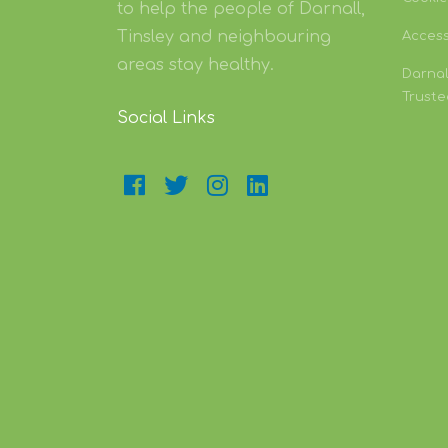
to help the people of Darnall,
Tinsley and neighbouring
Accessi
areas stay healthy.
Darnal
Truste
Social Links