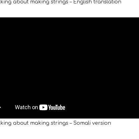
lking about making strings – English translation
lking about making strings – Somali version