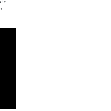
s to
lp