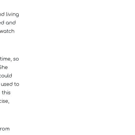
d living
ed and
 watch
time, so
 She
could
 used to
 this
ise,
from