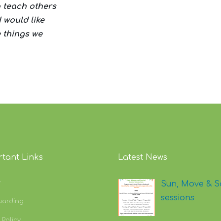
to teach others
I would like
e things we
tant Links
Latest News
y
Sun, Move & S
sessions
uarding
 Policy