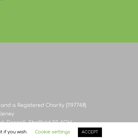
and a Registered Charity (1197748)
lleney
d, Darnall, Sheffield S9 4QH
 if you wish.
Cookie settings
ACCEPT