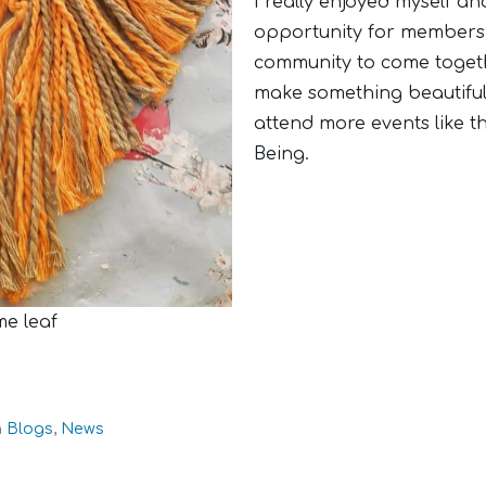
I really enjoyed myself an
opportunity for members 
community to come togethe
make something beautiful
attend more events like th
Being.
me leaf
n
Blogs
,
News