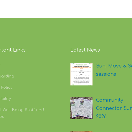
tant Links
Latest News
y
Sun, Move & S
sessions
uarding
 Policy
bility
Community
Connector Su
l Well Being Staff and
2026
es