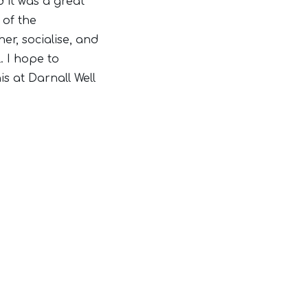
d it was a great
of the
r, socialise, and
. I hope to
is at Darnall Well