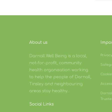
About us
Impor
Privac
Darnall Well Being is a local,
not-for-profit, community
Safeg
health organisation working
Cookie
to help the people of Darnall,
Tinsley and neighbouring
Accessi
areas stay healthy.
Darnal
Truste
Social Links