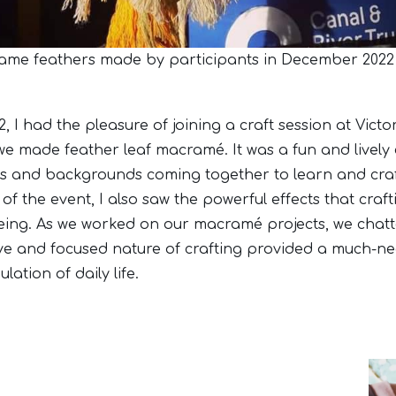
me feathers made by participants in December 2022
 I had the pleasure of joining a craft session at Victo
we made feather leaf macramé. It was a fun and lively 
es and backgrounds coming together to learn and cra
 of the event, I also saw the powerful effects that cra
eing. As we worked on our macramé projects, we chat
ve and focused nature of crafting provided a much-n
lation of daily life.