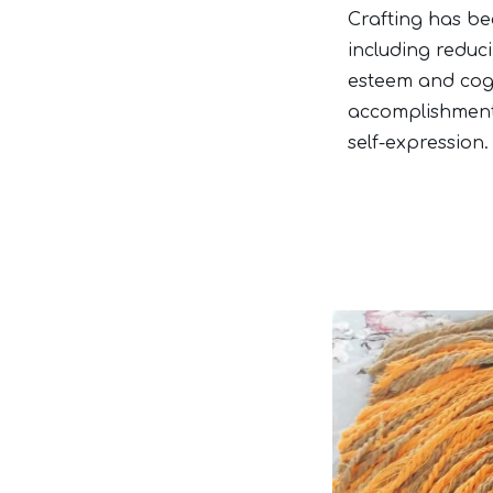
Crafting has be
including reduc
esteem and cogni
accomplishment 
self-expression.