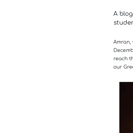
A blog
studen
Amran, 
Decembe
reach t
our Gree