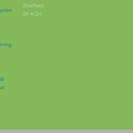
Sheffield
mpion
S9 4QH
pring
ll
our