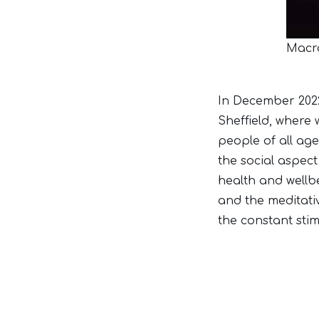
Macra
In December 2022,
Sheffield, where 
people of all ag
the social aspect
health and wellb
and the meditati
the constant stimu