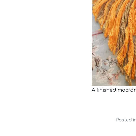
A finished macra
Posted i