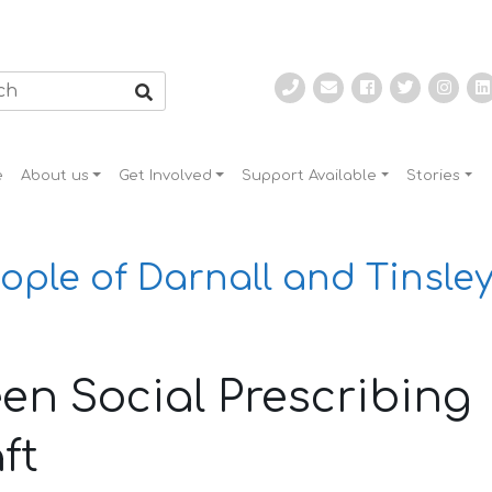
e
About us
Get Involved
Support Available
Stories
ople of Darnall and Tinsley
en Social Prescribing
ft