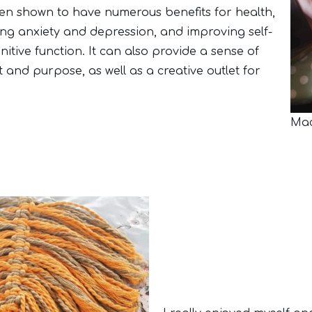
en shown to have numerous benefits for health,
ing anxiety and depression, and improving self-
tive function. It can also provide a sense of
and purpose, as well as a creative outlet for
Mac