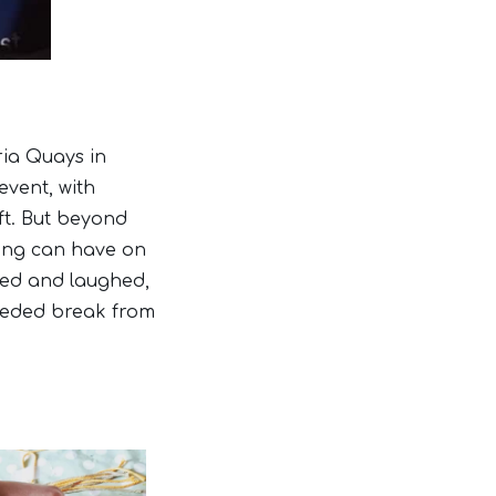
ria Quays in
event, with
ft. But beyond
fting can have on
ted and laughed,
eeded break from