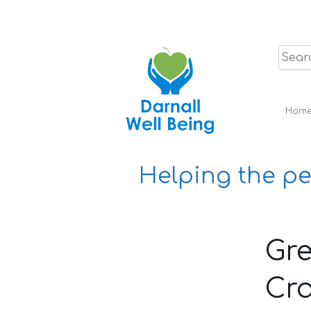
Skip
to
content
Hom
Helping the pe
Gre
Cra