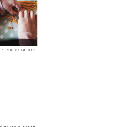
rame in action