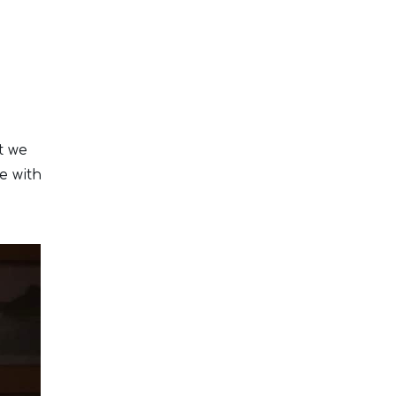
t we
e with