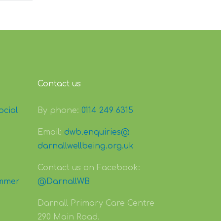
Contact us
ocial
By phone:
0114 249 6315
Email:
dwb.enquiries@
darnallwellbeing.org.uk
Contact us on Facebook:
mmer
@DarnallWB
Darnall Primary Care Centre
290 Main Road.