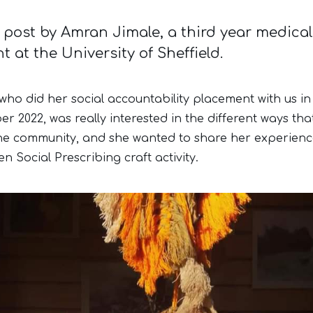
 post by Amran Jimale, a third year medical
t at the University of Sheffield.
who did her social accountability placement with us in
r 2022, was really interested in the different ways tha
he community, and she wanted to share her experienc
n Social Prescribing craft activity.