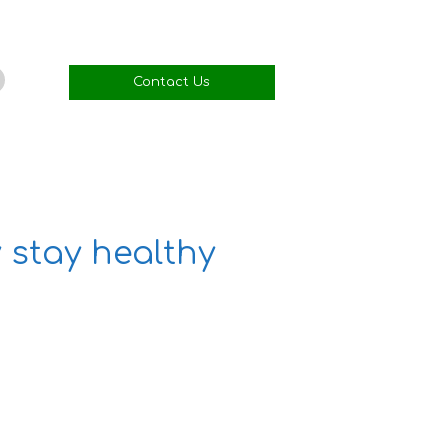
Contact Us
 stay healthy