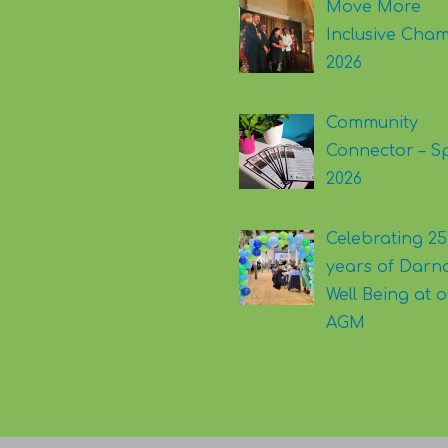
Move More
Inclusive Cha
2026
Community
Connector – S
2026
Celebrating 25
years of Darna
Well Being at 
AGM