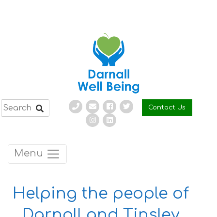
Skip
to
content
Contact Us
Menu
Helping the people of
Darnall and Tinsley