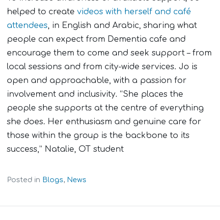
helped to create
videos with herself and café
attendees
, in English and Arabic, sharing what
people can expect from Dementia cafe and
encourage them to come and seek support – from
local sessions and from city-wide services. Jo is
open and approachable, with a passion for
involvement and inclusivity. “She places the
people she supports at the centre of everything
she does
.
Her enthusiasm and genuine care for
those within the group is the backbone to its
success,” Natalie, OT student
Posted in
Blogs
,
News