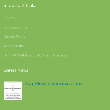
Important Links
Privacy
Safeguarding
Cookie Policy
Accessibility
Darnall Well Being Staff and Trustees
Latest News
Sun, Move & Social sessions