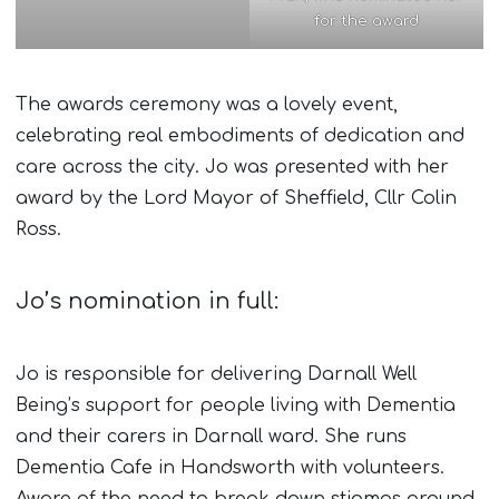
for the award
The awards ceremony was a lovely event,
celebrating real embodiments of dedication and
care across the city. Jo was presented with her
award by the Lord Mayor of Sheffield, Cllr Colin
Ross.
Jo’s nomination in full:
Jo is responsible for delivering Darnall Well
Being’s support for people living with Dementia
and their carers in Darnall ward. She runs
Dementia Cafe in Handsworth with volunteers.
Aware of the need to break down stigmas around