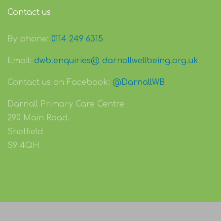
Contact us
By phone:
0114 249 6315
Email:
dwb.enquiries@ darnallwellbeing.org.uk
Contact us on Facebook:
@DarnallWB
Darnall Primary Care Centre
290 Main Road.
Sheffield
S9 4QH