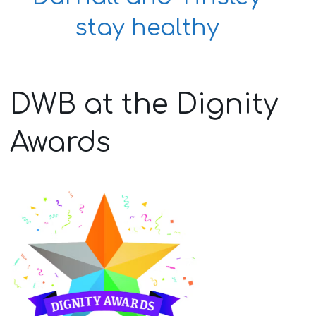
stay healthy
DWB at the Dignity
Awards