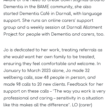
Dementia in the BAME community, she also
started Dementia Café in Darnall, with language
support. She runs an online carers’ support
group and a weekly session at Darnall Allotment
Project for people with Dementia and carers, too.
Jo is dedicated to her work, treating referrals as
she would want her own family to be treated,
ensuring they feel comfortable and welcome. In
January to March 2023 alone, Jo made 32
wellbeing calls, saw 48 people in person, and
made 98 calls to 20 new clients. Feedback for her
support on these calls – “The way you work is very
professional and caring – sensitivity in a situation
like this makes all the difference”. LO (carer)