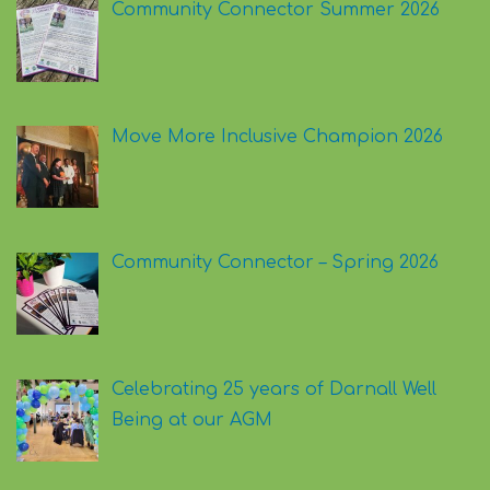
Community Connector Summer 2026
Move More Inclusive Champion 2026
Community Connector – Spring 2026
Celebrating 25 years of Darnall Well
Being at our AGM