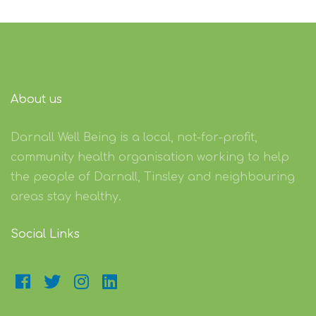
About us
Darnall Well Being is a local, not-for-profit,
community health organisation working to help
the people of Darnall, Tinsley and neighbouring
areas stay healthy.
Social Links