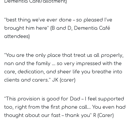
Dementia Café/allotment)
“best thing we’ve ever done – so pleased I’ve
brought him here” (B and D, Dementia Café
attendees)
“You are the only place that treat us all properly,
nan and the family … so very impressed with the
care, dedication, and sheer life you breathe into
clients and carers.” JK (carer)
“This provision is good for Dad – I feel supported
too, right from the first phone call… You even had
thought about our fast – thank you” R (Carer)