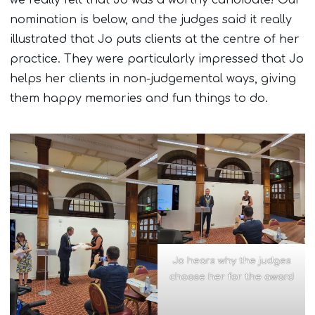
we really felt that Jo was a worthy candidate! Our
nomination is below, and the judges said it really
illustrated that Jo puts clients at the centre of her
practice. They were particularly impressed that Jo
helps her clients in non-judgemental ways, giving
them happy memories and fun things to do.
Jo hears why the judges
choose her for the award