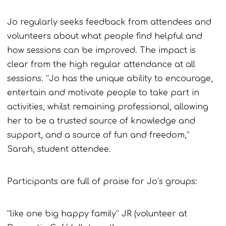
Jo regularly seeks feedback from attendees and
volunteers about what people find helpful and
how sessions can be improved. The impact is
clear from the high regular attendance at all
sessions. “Jo has the unique ability to encourage,
entertain and motivate people to take part in
activities, whilst remaining professional, allowing
her to be a trusted source of knowledge and
support, and a source of fun and freedom,”
Sarah, student attendee.
Participants are full of praise for Jo’s groups:
“like one big happy family” JR (volunteer at