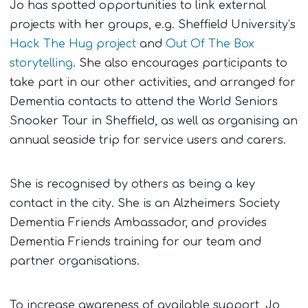
Jo has spotted opportunities to link external
projects with her groups, e.g. Sheffield University’s
Hack The Hug project
and
Out Of The Box
storytelling
. She also encourages participants to
take part in our other activities, and arranged for
Dementia contacts to attend the World Seniors
Snooker Tour in Sheffield, as well as organising an
annual seaside trip for service users and carers.
She is recognised by others as being a key
contact in the city. She is an Alzheimers Society
Dementia Friends Ambassador, and provides
Dementia Friends training for our team and
partner organisations.
To increase awareness of available support, Jo