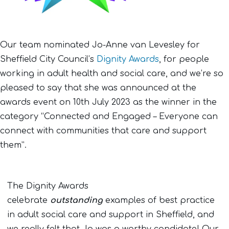
Our team nominated Jo-Anne van Levesley for
Sheffield City Council’s
Dignity Awards
, for people
working in adult health and social care, and we’re so
pleased to say that she was announced at the
awards event on 10th July 2023 as the winner in the
category “Connected and Engaged – Everyone can
connect with communities that care and support
them”.
The Dignity Awards
celebrate
outstanding
examples of best practice
in adult social care and support in Sheffield, and