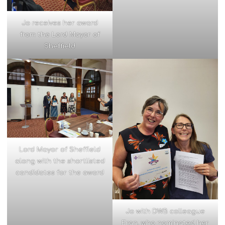
Jo receives her award
from the Lord Mayor of
Sheffield
Lord Mayor of Sheffield
along with the shortlisted
candidates for the award
Jo with DWB colleague
Fran, who nominated her