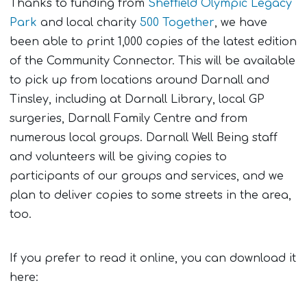
Thanks to funding from
Sheffield Olympic Legacy
Park
and local charity
500 Together
, we have
been able to print 1,000 copies of the latest edition
of the Community Connector. This will be available
to pick up from locations around Darnall and
Tinsley, including at Darnall Library, local GP
surgeries, Darnall Family Centre and from
numerous local groups. Darnall Well Being staff
and volunteers will be giving copies to
participants of our groups and services, and we
plan to deliver copies to some streets in the area,
too.
If you prefer to read it online, you can download it
here: