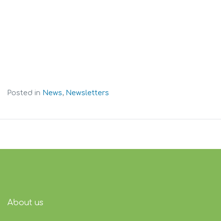
Posted in
News
,
Newsletters
About us