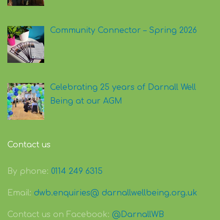
Community Connector – Spring 2026
Celebrating 25 years of Darnall Well
Being at our AGM
Contact us
By phone:
0114 249 6315
Email:
dwb.enquiries@ darnallwellbeing.org.uk