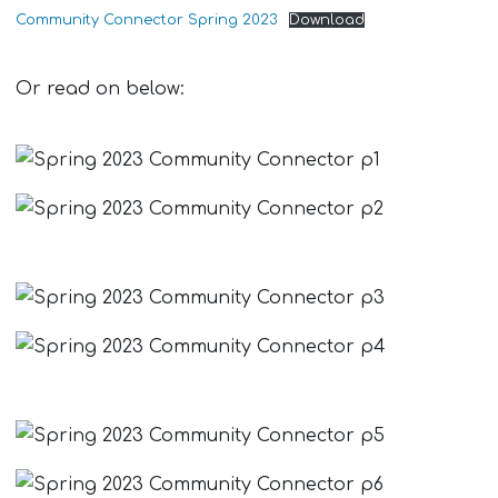
Community Connector Spring 2023
Download
Or read on below: