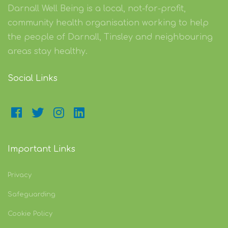
Darnall Well Being is a local, not-for-profit,
community health organisation working to help
the people of Darnall, Tinsley and neighbouring
areas stay healthy.
Social Links
Important Links
Privacy
Safeguarding