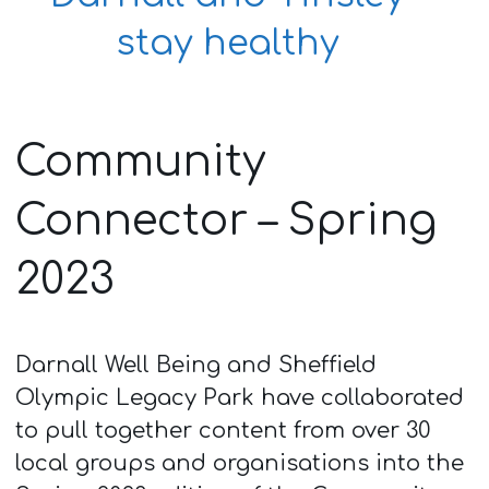
stay healthy
Community
Connector – Spring
2023
Darnall Well Being and Sheffield
Olympic Legacy Park have collaborated
to pull together content from over 30
local groups and organisations into the