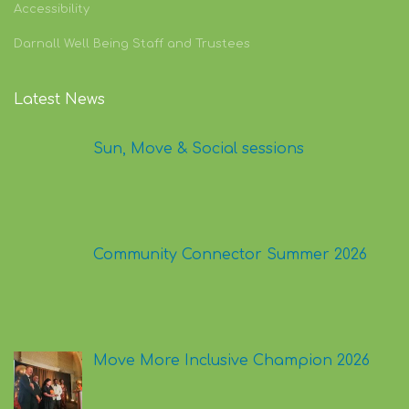
Cookie Policy
Accessibility
Darnall Well Being Staff and Trustees
Latest News
Sun, Move & Social sessions
Community Connector Summer 2026
Move More Inclusive Champion 2026