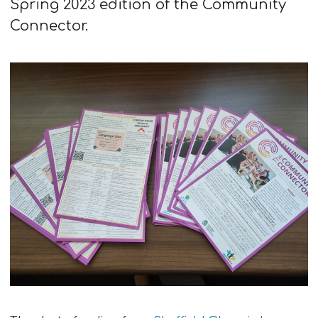
Spring 2023 edition of the Community
Connector.