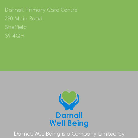
Contact us on Facebook:
@DarnallWB
Darnall Primary Care Centre
290 Main Road.
Sheffield
S9 4QH