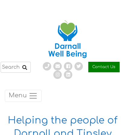
Skip
to
content
Contact Us
Menu
Helping the people of
Darnall and Tinsley