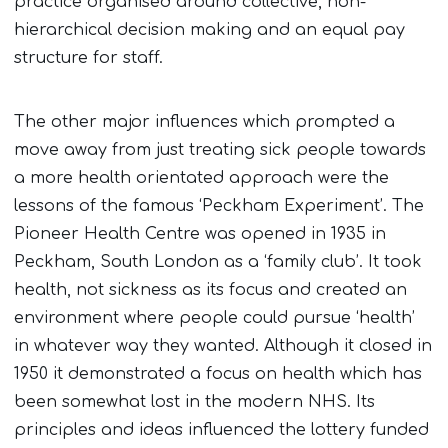
practice organised around collective, non-
hierarchical decision making and an equal pay
structure for staff.
The other major influences which prompted a
move away from just treating sick people towards
a more health orientated approach were the
lessons of the famous ‘Peckham Experiment’. The
Pioneer Health Centre was opened in 1935 in
Peckham, South London as a ‘family club’. It took
health, not sickness as its focus and created an
environment where people could pursue ‘health’
in whatever way they wanted. Although it closed in
1950 it demonstrated a focus on health which has
been somewhat lost in the modern NHS. Its
principles and ideas influenced the lottery funded