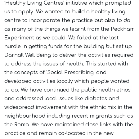
‘Healthy Living Centres’ initiative which prompted
us to apply. We wanted to build a healthy living
centre to incorporate the practice but also to do
as many of the things we learnt from the Peckham
Experiment as we could. We failed at the last
hurdle in getting funds for the building but set up
Darnall Well Being to deliver the activities required
to address the issues of health. This started with
the concepts of ‘Social Prescribing’ and
developed activities locally which people wanted
to do. We have continued the public health ethos
and addressed local issues like diabetes and
widespread involvement with the ethnic mix in the
neighbourhood including recent migrants such as
the Roma. We have maintained close links with the
practice and remain co-located in the new