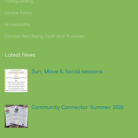
Safeguarding
Cookie Policy
Accessibility
Darnall Well Being Staff and Trustees
Latest News
Sun, Move & Social sessions
Community Connector Summer 2026