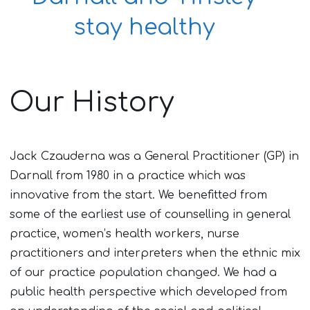
stay healthy
Our History
Jack Czauderna was a General Practitioner (GP) in
Darnall from 1980 in a practice which was
innovative from the start. We benefitted from
some of the earliest use of counselling in general
practice, women’s health workers, nurse
practitioners and interpreters when the ethnic mix
of our practice population changed. We had a
public health perspective which developed from