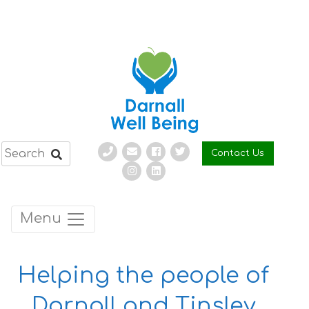
Skip
to
content
Contact Us
Menu
Helping the people of
Darnall and Tinsley