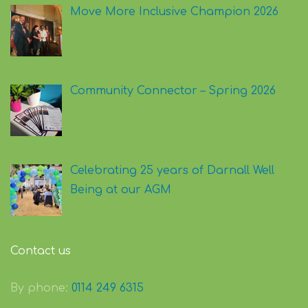
Move More Inclusive Champion 2026
Community Connector – Spring 2026
Celebrating 25 years of Darnall Well
Being at our AGM
Contact us
By phone:
0114 249 6315