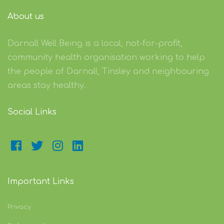
About us
Darnall Well Being is a local, not-for-profit,
community health organisation working to help
the people of Darnall, Tinsley and neighbouring
areas stay healthy.
Social Links
Important Links
Privacy