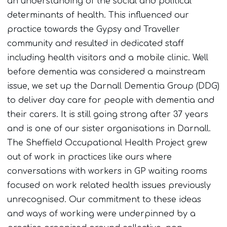
an understanding of the social and political
determinants of health. This influenced our
practice towards the Gypsy and Traveller
community and resulted in dedicated staff
including health visitors and a mobile clinic. Well
before dementia was considered a mainstream
issue, we set up the Darnall Dementia Group (DDG)
to deliver day care for people with dementia and
their carers. It is still going strong after 37 years
and is one of our sister organisations in Darnall.
The Sheffield Occupational Health Project grew
out of work in practices like ours where
conversations with workers in GP waiting rooms
focused on work related health issues previously
unrecognised. Our commitment to these ideas
and ways of working were underpinned by a