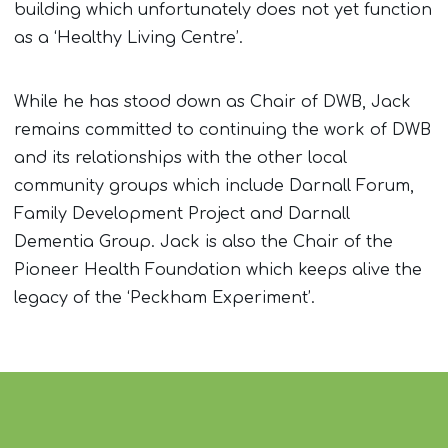
building which unfortunately does not yet function
as a ‘Healthy Living Centre’.
While he has stood down as Chair of DWB, Jack
remains committed to continuing the work of DWB
and its relationships with the other local
community groups which include Darnall Forum,
Family Development Project and Darnall
Dementia Group. Jack is also the Chair of the
Pioneer Health Foundation which keeps alive the
legacy of the ‘Peckham Experiment’.