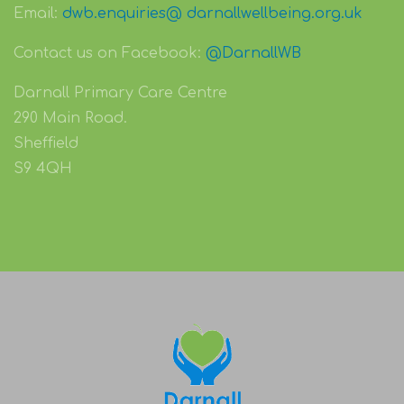
Email:
dwb.enquiries@ darnallwellbeing.org.uk
Contact us on Facebook:
@DarnallWB
Darnall Primary Care Centre
290 Main Road.
Sheffield
S9 4QH